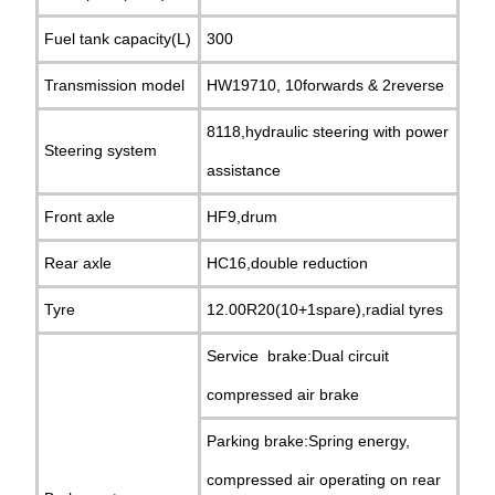
Fuel tank capacity(L)
300
Transmission model
HW19710, 10forwards & 2reverse
8118,hydraulic steering with power
Steering system
assistance
Front axle
HF9,drum
Rear axle
HC16,double reduction
Tyre
12.00R20(10+1spare),radial tyres
Service brake:Dual circuit
compressed air brake
Parking brake:Spring energy,
compressed air operating on rear