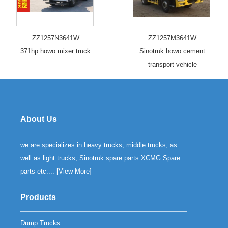
ZZ1257N3641W
ZZ1257M3641W
371hp howo mixer truck
Sinotruk howo cement
transport vehicle
About Us
we are specializes in heavy trucks, middle trucks, as
well as light trucks, Sinotruk spare parts XCMG Spare
parts etc.... [
View More
]
Products
Dump Trucks