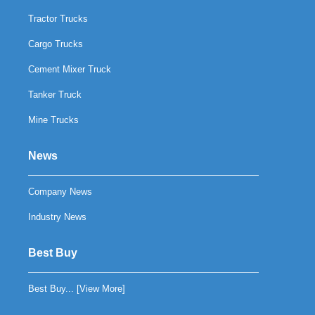
Tractor Trucks
Cargo Trucks
Cement Mixer Truck
Tanker Truck
Mine Trucks
News
Company News
Industry News
Best Buy
Best Buy... [
View More
]