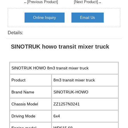
←[Previous Product]
[Next Product]→
Online Inquiry
Email Us
Details:
SINOTRUK howo transit mixer truck
SINOTRUK HOWO 8m3 transit mixer truck
Product
8m3 transit mixer truck
Brand Name
SINOTRUK-HOWO
Chassis Model
ZZ1257N3241
Driving Mode
6x4
Engine model
WD615.69