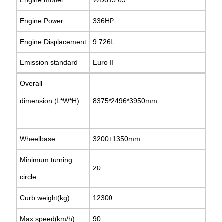
Engine Power
336HP
Engine Displacement
9.726L
Emission standard
Euro II
Overall
dimension (L*W*H)
8375*2496*3950mm
Wheelbase
3200+1350mm
Minimum turning
20
circle
Curb weight(kg)
12300
Max speed(km/h)
90