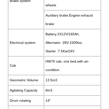
Brake system
wheels
Auxiliary brake:Engine exhaust
brake
Battery:2X12V/165Ah;
Electrical system
Alternator :28V-1500kw;
Starter :7.5Kw/24V
HW76 cab, one bed,with air-
Cab
condition.
Geometric Volume
13.5m3
Agitating Capacity
8m3
Drum rotating
14°