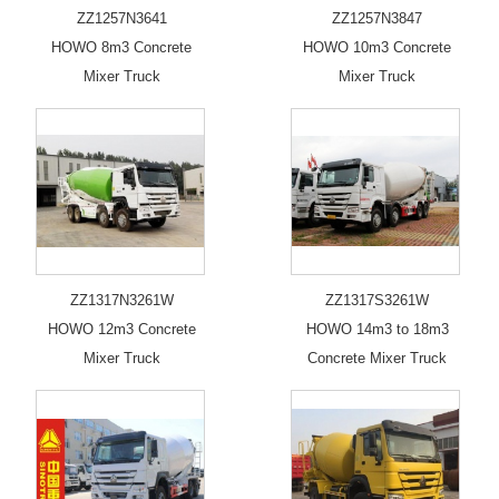
ZZ1257N3641
ZZ1257N3847
HOWO 8m3 Concrete
HOWO 10m3 Concrete
Mixer Truck
Mixer Truck
ZZ1317N3261W
ZZ1317S3261W
HOWO 12m3 Concrete
HOWO 14m3 to 18m3
Mixer Truck
Concrete Mixer Truck