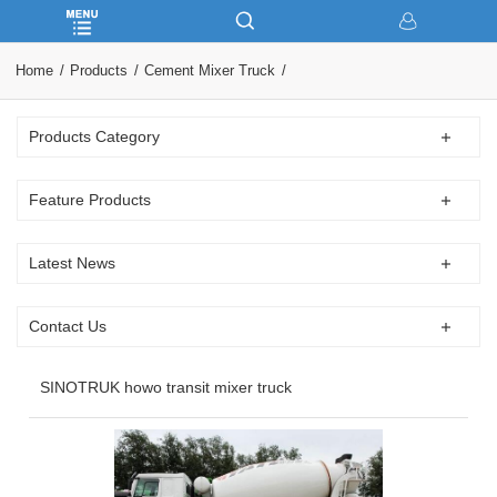
Home
Products
Cement Mixer Truck
Products Category
Feature Products
Latest News
Contact Us
SINOTRUK howo transit mixer truck