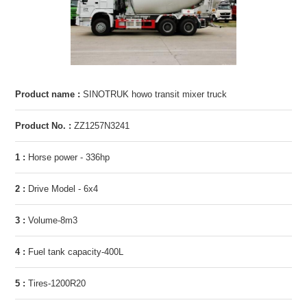
Product name :
SINOTRUK howo transit mixer truck
Product No. :
ZZ1257N3241
1 :
Horse power - 336hp
2 :
Drive Model - 6x4
3 :
Volume-8m3
4 :
Fuel tank capacity-400L
5 :
Tires-1200R20