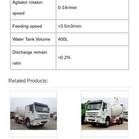
Agitator rotaion
0-14r/min
speed
Feeding speed
>3.5m3/min
Water Tank Volume
400L
Discharge remain
<0.2%
ratio
Related Products: