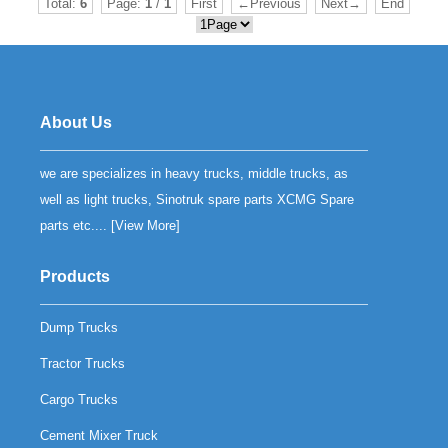
Total:
6
Page:
1
/
1
First
←Previous
Next→
End
About Us
we are specializes in heavy trucks, middle trucks, as
well as light trucks, Sinotruk spare parts XCMG Spare
parts etc.... [
View More
]
Products
Dump Trucks
Tractor Trucks
Cargo Trucks
Cement Mixer Truck