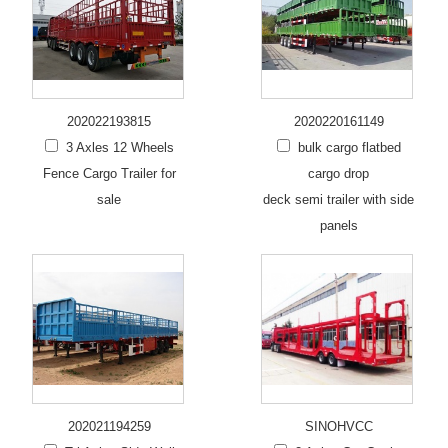
202022193815
2020220161149
3 Axles 12 Wheels
bulk cargo flatbed
Fence Cargo Trailer for
cargo drop
sale
deck semi trailer with side
panels
202021194259
SINOHVCC