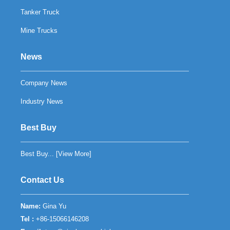
Tanker Truck
Mine Trucks
News
Company News
Industry News
Best Buy
Best Buy... [
View More
]
Contact Us
Name:
Gina Yu
Tel :
+86-15066146208