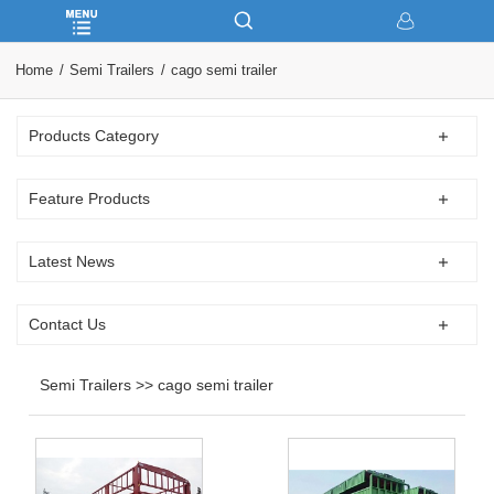
Home
Semi Trailers
cago semi trailer
Products Category
Feature Products
Latest News
Contact Us
Semi Trailers >> cago semi trailer