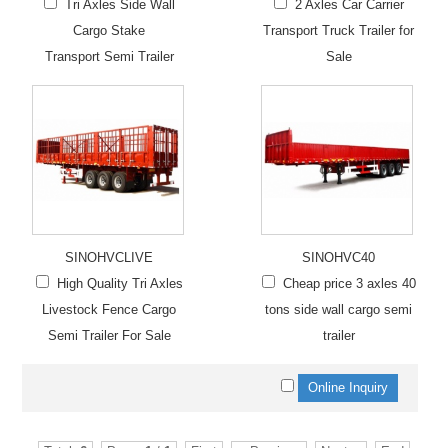
Tri Axles Side Wall
2 Axles Car Carrier
Cargo Stake
Transport Truck Trailer for
Transport Semi Trailer
Sale
SINOHVCLIVE
SINOHVC40
High Quality Tri Axles
Cheap price 3 axles 40
Livestock Fence Cargo
tons side wall cargo semi
Semi Trailer For Sale
trailer