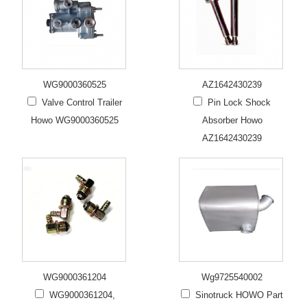
WG9000360525
AZ1642430239
Valve Control Trailer
Pin Lock Shock
Howo WG9000360525
Absorber Howo
AZ1642430239
WG9000361204
Wg9725540002
WG9000361204,
Sinotruck HOWO Part