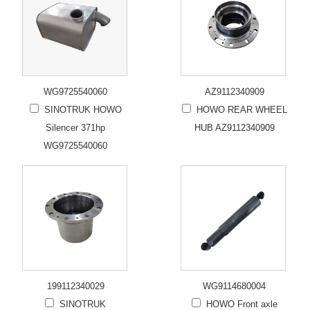
WG9725540060
AZ9112340909
SINOTRUK HOWO
HOWO REAR WHEEL
Silencer 371hp
HUB AZ9112340909
WG9725540060
199112340029
WG9114680004
SINOTRUK
HOWO Front axle