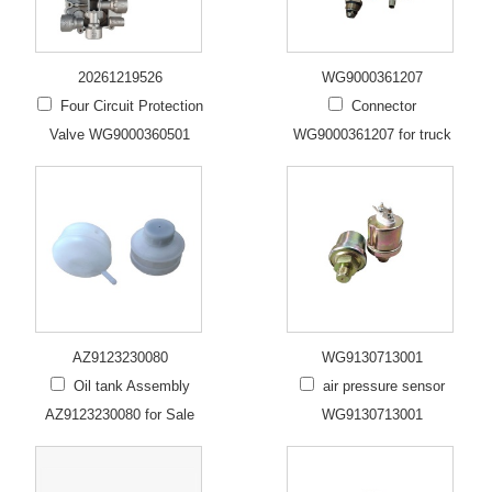
20261219526
WG9000361207
Four Circuit Protection
Connector
Valve WG9000360501
WG9000361207 for truck
AZ9123230080
WG9130713001
Oil tank Assembly
air pressure sensor
AZ9123230080 for Sale
WG9130713001