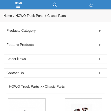
Home
HOWO Truck Parts
Chasis Parts
Products Category
Feature Products
Latest News
Contact Us
HOWO Truck Parts >> Chasis Parts