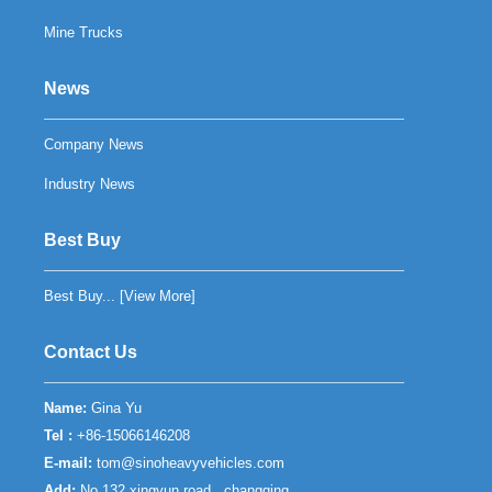
Mine Trucks
News
Company News
Industry News
Best Buy
Best Buy... [
View More
]
Contact Us
Name:
Gina Yu
Tel :
+86-15066146208
E-mail:
tom@sinoheavyvehicles.com
Add:
No.132 xingyun road , changqing