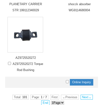
PLANETARY CARRIER
shocck absorber
STR 199112340029
WG9114680004
AZ9725520272
AZ9725520272 Torque
Rod Bushing
Total:
101
Page:
1
/
7
First
←Previous
Next→
End