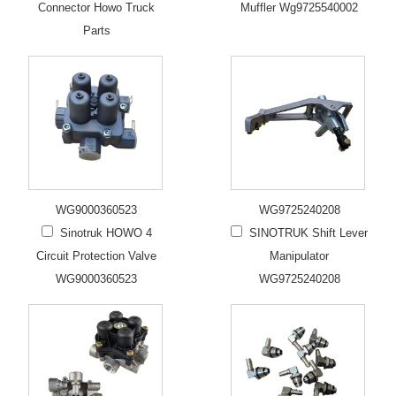
Connector Howo Truck
Muffler Wg9725540002
Parts
WG9000360523
WG9725240208
Sinotruk HOWO 4
SINOTRUK Shift Lever
Circuit Protection Valve
Manipulator
WG9000360523
WG9725240208