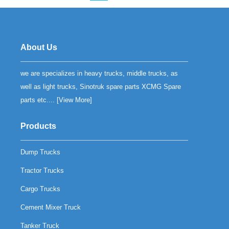
About Us
we are specializes in heavy trucks, middle trucks, as
well as light trucks, Sinotruk spare parts XCMG Spare
parts etc.... [
View More
]
Products
Dump Trucks
Tractor Trucks
Cargo Trucks
Cement Mixer Truck
Tanker Truck