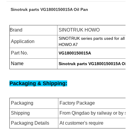
Sinotruk parts VG1800150015A Oil Pan
Brand
SINOTRUK HOWO
SINOTRUK
series parts used for all s
Application
HOWO A7
Part No.
VG1800150015A
Name
Sinotruk parts VG1800150015A Oil P
Packaging & Shipping:
Packaging
Factory Package
Shipping
From Qingdao by railway or by se
Packaging Details
At customer's require