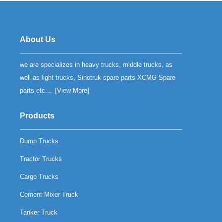
About Us
we are specializes in heavy trucks, middle trucks, as
well as light trucks, Sinotruk spare parts XCMG Spare
parts etc.... [
View More
]
Products
Dump Trucks
Tractor Trucks
Cargo Trucks
Cement Mixer Truck
Tanker Truck