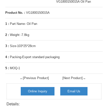
VG1800150015A Oil Pan
Product No. :
VG1800150015A
1 :
Part Name- Oil Pan
2 :
Weight -7.8kg
3 :
Size-103*25*28cm
4 :
Packing-Export standard packaging
5 :
MOQ-1
←[Previous Product]
[Next Product]→
Online Inquiry
Email Us
Details: