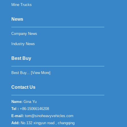
Mine Trucks
News
Company News
Industry News
Best Buy
Best Buy... [
View More
]
Contact Us
Name:
Gina Yu
Tel :
+86-15066146208
E-mail:
tom@sinoheavyvehicles.com
Add:
No.132 xingyun road , changqing