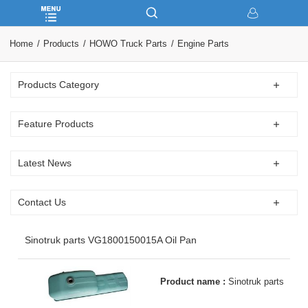
Home
Products
HOWO Truck Parts
Engine Parts
Products Category
Feature Products
Latest News
Contact Us
Sinotruk parts VG1800150015A Oil Pan
Product name :
Sinotruk parts