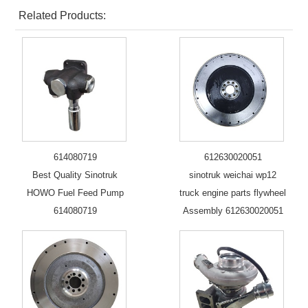
Related Products:
614080719
612630020051
Best Quality Sinotruk
sinotruk weichai wp12
HOWO Fuel Feed Pump
truck engine parts flywheel
614080719
Assembly 612630020051