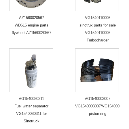
AZ1560020567
VG1540110006
WD615 engine parts
sinotruk parts for sale
flywheel AZ1560020567
VG1540110006
Turbocharger
VG1540080311
VG1540003007
Fuel water separator
VG1540003007/VG1540003006/
VG1540080311 for
piston ring
Sinotruck