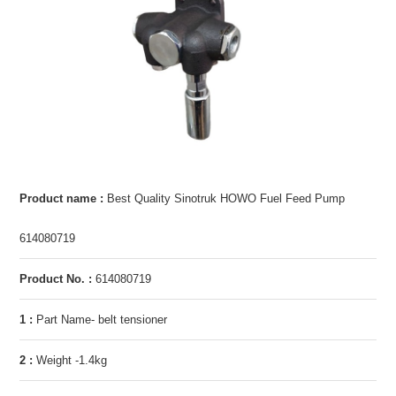
Product name :
Best Quality Sinotruk HOWO Fuel Feed Pump
614080719
Product No. :
614080719
1 :
Part Name- belt tensioner
2 :
Weight -1.4kg