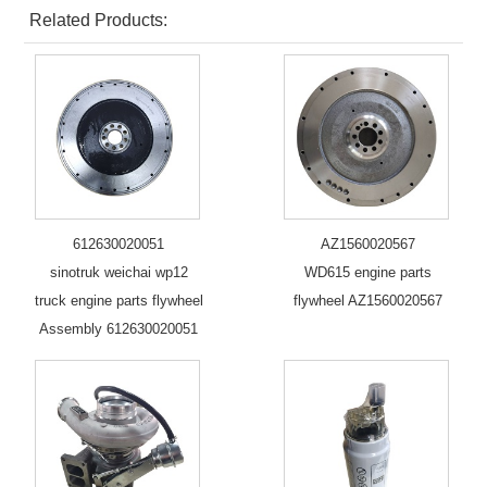
Related Products:
612630020051
AZ1560020567
sinotruk weichai wp12
WD615 engine parts
truck engine parts flywheel
flywheel AZ1560020567
Assembly 612630020051