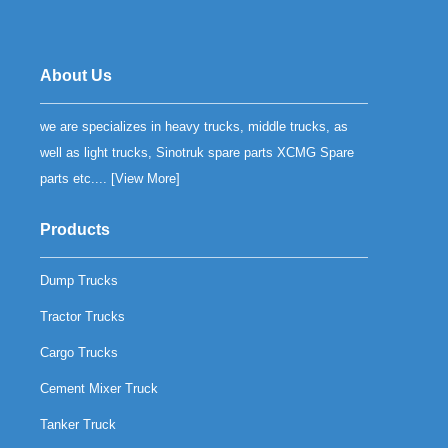
About Us
we are specializes in heavy trucks, middle trucks, as
well as light trucks, Sinotruk spare parts XCMG Spare
parts etc.... [
View More
]
Products
Dump Trucks
Tractor Trucks
Cargo Trucks
Cement Mixer Truck
Tanker Truck