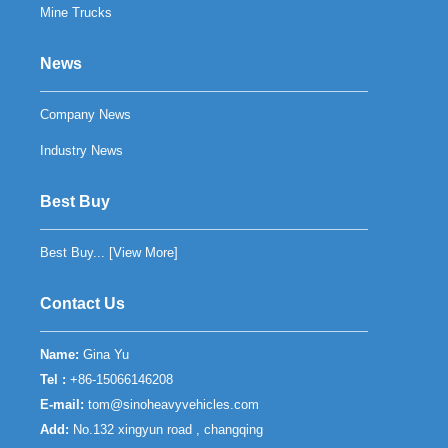
Mine Trucks
News
Company News
Industry News
Best Buy
Best Buy... [
View More
]
Contact Us
Name:
Gina Yu
Tel :
+86-15066146208
E-mail:
tom@sinoheavyvehicles.com
Add:
No.132 xingyun road , changqing