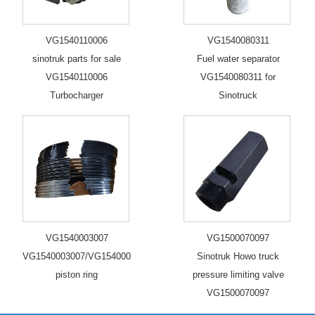
VG1540110006
VG1540080311
sinotruk parts for sale
Fuel water separator
VG1540110006
VG1540080311 for
Turbocharger
Sinotruck
VG1540003007
VG1500070097
VG1540003007/VG1540003006/VG1560030040/2
Sinotruk Howo truck
piston ring
pressure limiting valve
VG1500070097