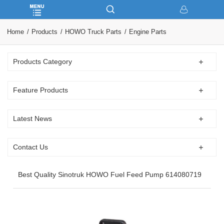
Home
Products
HOWO Truck Parts
Engine Parts
Products Category
Feature Products
Latest News
Contact Us
Best Quality Sinotruk HOWO Fuel Feed Pump 614080719