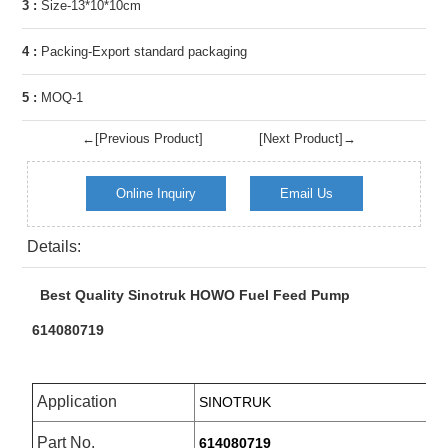
3 :
Size-13*10*10cm
4 :
Packing-Export standard packaging
5 :
MOQ-1
←[Previous Product]
[Next Product]→
Online Inquiry
Email Us
Details:
Best Quality Sinotruk HOWO Fuel Feed Pump
614080719
Application
SINOTRUK
Part No.
614080719