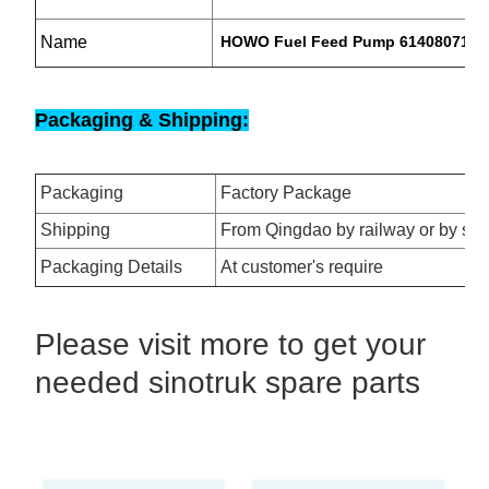
Name
HOWO Fuel Feed Pump 614080719
Packaging & Shipping:
Packaging
Factory Package
Shipping
From Qingdao by railway or by se
Packaging Details
At customer's require
Please visit more to get your
needed sinotruk spare parts