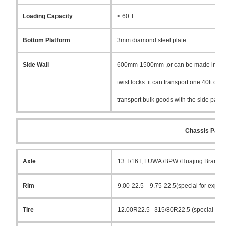
Loading Capacity
≤ 60 T
Bottom Platform
3mm diamond steel plate
Side Wall
600mm-1500mm ,or can be made into box 
twist locks. it can transport one 40ft o
transport bulk goods with the side pane
Chassis Parts
Axle
13 T/16T, FUWA /BPW /Huajing Brand
Rim
9.00-22.5 9.75-22.5(special for export
Tire
12.00R22.5 315/80R22.5 (special for e