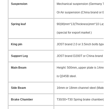
Suspension
Mechanical suspension (Germany Type 
Or Air suspension (China brand or BPW b
Spring leaf
90(W)mm*13(Thickness)mm*10 Layer
(special for export market )
King pin
JOST brand 2.0 or 3.5inch bolts type or
Support Leg
JOST brand D200T or China brand 28T
Main Beam
Height: 500mm,.upper plate is 14mm, m
is Q345B steel.
Side Beam
16mm or 18mm channel steel (Material 
Brake Chamber
T30/30+T30 Spring brake chamber(TKL b