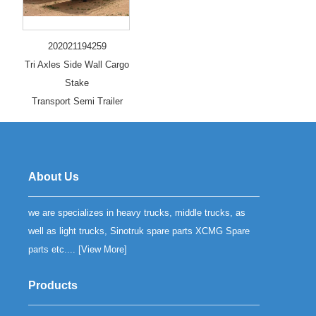
202021194259
Tri Axles Side Wall Cargo
Stake
Transport Semi Trailer
About Us
we are specializes in heavy trucks, middle trucks, as
well as light trucks, Sinotruk spare parts XCMG Spare
parts etc.... [
View More
]
Products