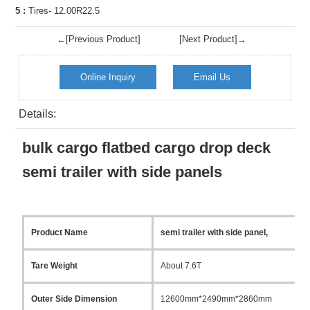
5 :
Tires- 12.00R22.5
←[Previous Product]
[Next Product]→
Online Inquiry
Email Us
Details:
bulk cargo flatbed cargo drop deck
semi trailer with side panels
Product Name
semi trailer with side panel,
Tare Weight
About 7.6T
Outer Side Dimension
12600mm*2490mm*2860mm