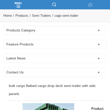
Home
Products
Semi Trailers
cago semi trailer
Products Category
Feature Products
Latest News
Contact Us
bulk cargo flatbed cargo drop deck semi trailer with side
panels
Product