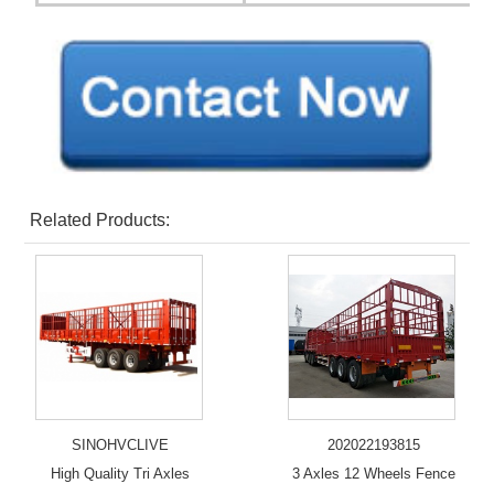
Related Products:
SINOHVCLIVE
202022193815
High Quality Tri Axles
3 Axles 12 Wheels Fence