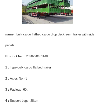
name :
bulk cargo flatbed cargo drop deck semi trailer with side
panels
Product No. :
2020220161149
1 :
Type-bulk cargo flatbed trailer
2 :
Axles No.- 3
3 :
Payload- 60t
4 :
Support Legs- 28ton