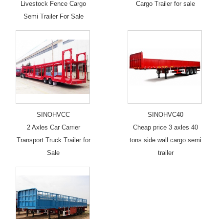
Livestock Fence Cargo
Cargo Trailer for sale
Semi Trailer For Sale
SINOHVCC
SINOHVC40
2 Axles Car Carrier
Cheap price 3 axles 40
Transport Truck Trailer for
tons side wall cargo semi
Sale
trailer