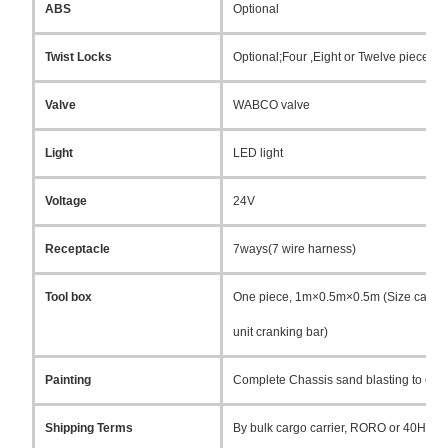
ABS
Optional
Twist Locks
Optional;Four ,Eight or Twelve pieces (L
Valve
WABCO valve
Light
LED light
Voltage
24V
Receptacle
7ways(7 wire harness)
Tool box
One piece, 1m×0.5m×0.5m (Size can be c
unit cranking bar)
Painting
Complete Chassis sand blasting to clean r
Shipping Terms
By bulk cargo carrier, RORO or 40HQ co