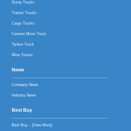
Dump Trucks
Tractor Trucks
Cargo Trucks
Cement Mixer Truck
Tanker Truck
Mine Trucks
News
Company News
Industry News
Best Buy
Best Buy... [
View More
]