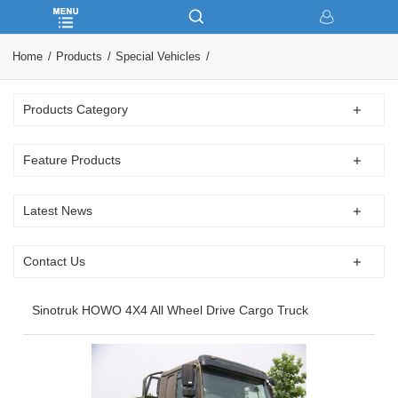
Home
Products
Special Vehicles
Products Category
Feature Products
Latest News
Contact Us
Sinotruk HOWO 4X4 All Wheel Drive Cargo Truck