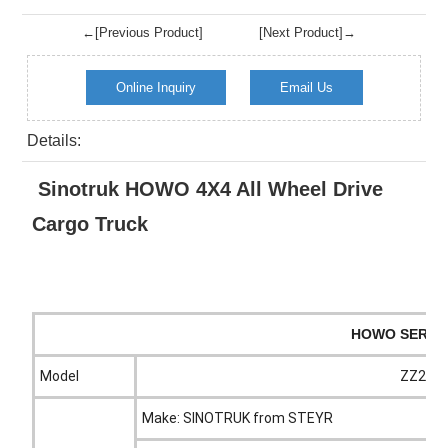
←[Previous Product]
[Next Product]→
Online Inquiry
Email Us
Details:
Sinotruk HOWO 4X4 All Wheel Drive
Cargo Truck
HOWO SERIES
Model
ZZ2167
Make: SINOTRUK from STEYR