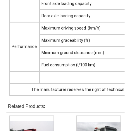
Front axle loading capacity
Rear axle loading capacity
Maximum driving speed (km/h)
Maximum gradeability (%)
Performance
Minimum ground clearance (mm)
Fuel consumption (l/100 km)
The manufacturer reserves the right of technical alt
Related Products: