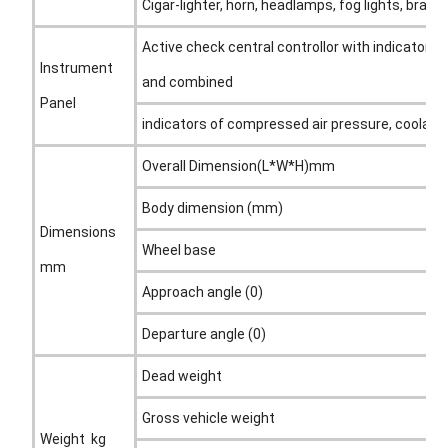
Cigar-lighter, horn, headlamps, fog lights, brake 
Active check central controllor with indicators,
Instrument
and combined
Panel
indicators of compressed air pressure, coolant
Overall Dimension(L*W*H)mm
Body dimension (mm)
Dimensions
Wheel base
mm
Approach angle (0)
Departure angle (0)
Dead weight
Gross vehicle weight
Weight kg