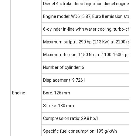
Diesel 4-stroke direct injection diesel engine
Engine model: WD615.87, Euro II emission stan
6-cylinder in-line with water cooling, turbo-char
Maximum output: 290 hp (213 Kw) at 2200 rpm
Maximum torque: 1150 Nm at 1100-1600 rpm
Number of cylinder: 6
Displacement: 9.726 l
Engine
Bore: 126 mm
Stroke: 130 mm
Compression ratio: 29.8 hp/l
Specific fuel consumption: 195 g/kWh