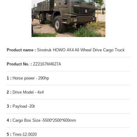
Product name :
Sinotruk HOWO 4X4 All Wheel Drive Cargo Truck
Product No. :
ZZ2167M4627A
1 :
Horse power - 290hp
2 :
Drive Model - 4x4
3 :
Payload -20t
4 :
Cargo Box Size -5500*2500*600mm
5 :
Tires-12.0020