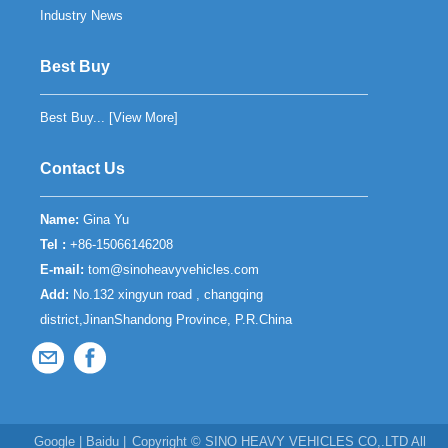
Industry News
Best Buy
Best Buy... [
View More
]
Contact Us
Name:
Gina Yu
Tel :
+86-15066146208
E-mail:
tom@sinoheavyvehicles.com
Add:
No.132 xingyun road , changqing
district,JinanShandong Province, P.R.China
Google
|
Baidu
|
Copyright ©
SINO HEAVY VEHICLES CO,.LTD
All