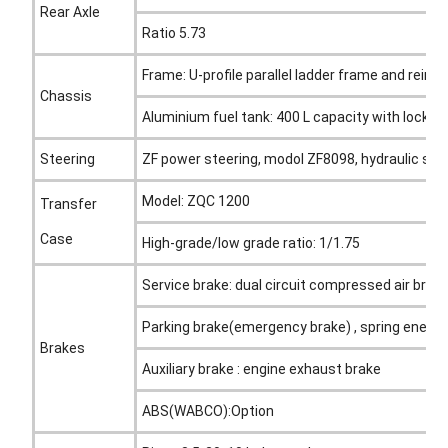
Rear Axle
Ratio 5.73
Frame: U-profile parallel ladder frame and rein
Chassis
Aluminium fuel tank: 400 L capacity with locking 
Steering
ZF power steering, modol ZF8098, hydraulic ste
Model: ZQC 1200
Transfer
Case
High-grade/low grade ratio: 1/1.75
Service brake: dual circuit compressed air brak
Parking brake(emergency brake) , spring energy
Brakes
Auxiliary brake : engine exhaust brake
ABS(WABCO):Option