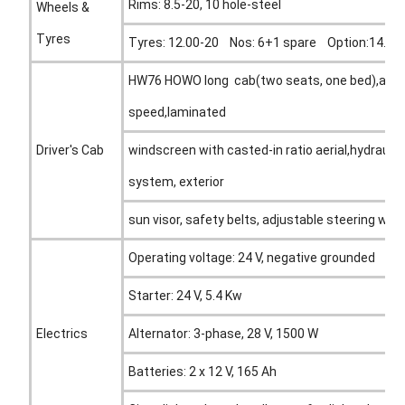
Rims: 8.5-20, 10 hole-steel
Wheels &
Tyres
Tyres: 12.00-20 Nos: 6+1 spare Option:14.00R
HW76 HOWO long cab(two seats, one bed),all st
speed,laminated
Driver's Cab
windscreen with casted-in ratio aerial,hydraulic
system, exterior
sun visor, safety belts, adjustable steering wheel
Operating voltage: 24 V, negative grounded
Starter: 24 V, 5.4 Kw
Electrics
Alternator: 3-phase, 28 V, 1500 W
Batteries: 2 x 12 V, 165 Ah