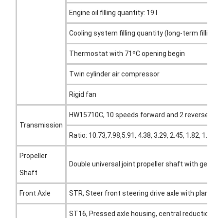
Engine oil filling quantity: 19 l
Cooling system filling quantity (long-term filling):
Thermostat with 71ºC opening begin
Twin cylinder air compressor
Rigid fan
HW15710C, 10 speeds forward and 2 reverse
Transmission
Ratio: 10.73,7.98,5.91, 4.38, 3.29, 2.45, 1.82, 1.3
Propeller
Double universal joint propeller shaft with gear
Shaft
Front Axle
STR, Steer front steering drive axle with planet
ST16, Pressed axle housing, central reduction wi