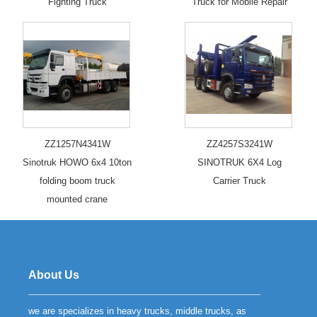
Fighting Truck
Truck for Mobile Repair
ZZ1257N4341W
ZZ4257S3241W
Sinotruk HOWO 6x4 10ton
SINOTRUK 6X4 Log
folding boom truck
Carrier Truck
mounted crane
About Us
we are specializes in heavy trucks, middle trucks, as