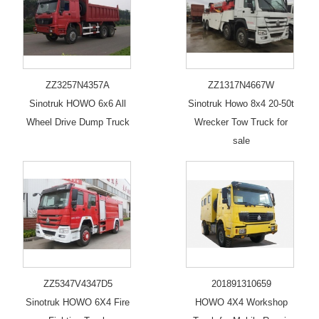
ZZ3257N4357A
ZZ1317N4667W
Sinotruk HOWO 6x6 All
Sinotruk Howo 8x4 20-50t
Wheel Drive Dump Truck
Wrecker Tow Truck for
sale
ZZ5347V4347D5
201891310659
Sinotruk HOWO 6X4 Fire
HOWO 4X4 Workshop