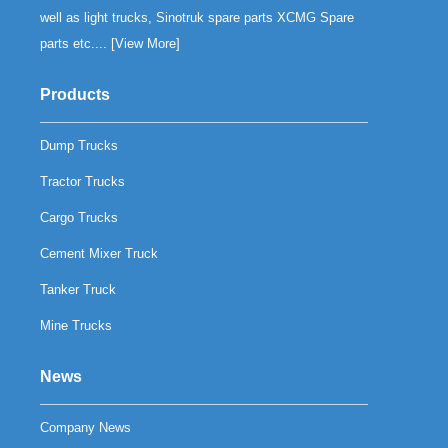
well as light trucks, Sinotruk spare parts XCMG Spare
parts etc.... [
View More
]
Products
Dump Trucks
Tractor Trucks
Cargo Trucks
Cement Mixer Truck
Tanker Truck
Mine Trucks
News
Company News