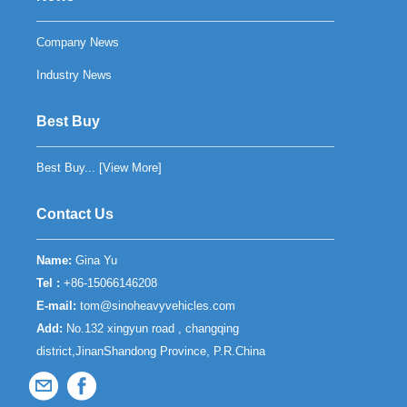
Company News
Industry News
Best Buy
Best Buy... [
View More
]
Contact Us
Name:
Gina Yu
Tel :
+86-15066146208
E-mail:
tom@sinoheavyvehicles.com
Add:
No.132 xingyun road , changqing
district,JinanShandong Province, P.R.China