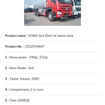
Product name :
HOWO 6x4 25m3 oil tanker truck
Product No. :
ZZ1257N4647
1 :
Horse power - 336hp, 371hp
2 :
Drive Model - 6x4
3 :
Tanker Volume -25M3
4 :
Compartments-2 or more
5 :
Tires-1200R20