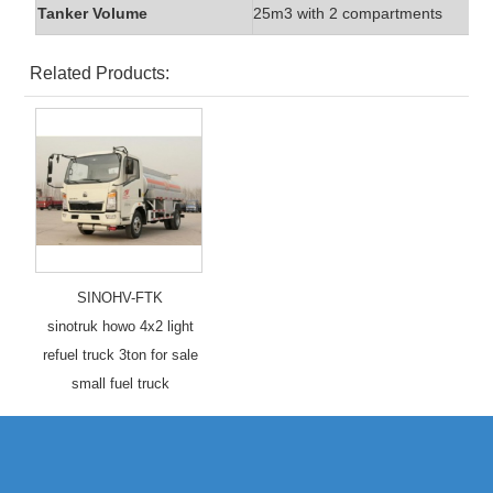
Tanker Volume
25m3 with 2 compartments
Related Products:
SINOHV-FTK
sinotruk howo 4x2 light
refuel truck 3ton for sale
small fuel truck