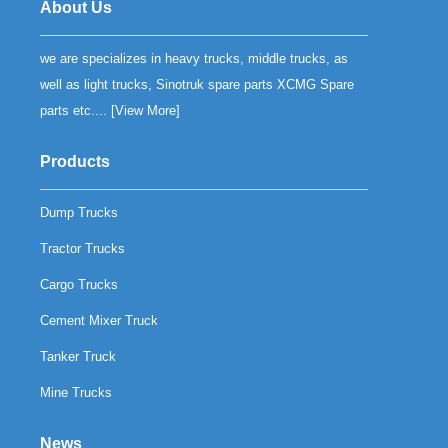
About Us
we are specializes in heavy trucks, middle trucks, as
well as light trucks, Sinotruk spare parts XCMG Spare
parts etc.... [
View More
]
Products
Dump Trucks
Tractor Trucks
Cargo Trucks
Cement Mixer Truck
Tanker Truck
Mine Trucks
News