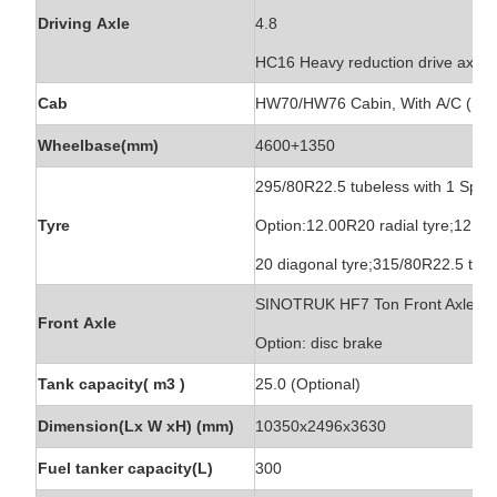
Driving Axle
4.8
HC16 Heavy reduction drive axle, a
Cab
HW70/HW76 Cabin, With A/C (Slee
Wheelbase(mm)
4600+1350
295/80R22.5 tubeless with 1 Spare
Tyre
Option:12.00R20 radial tyre;12.00
20 diagonal tyre;315/80R22.5 tub
SINOTRUK HF7 Ton Front Axle, o
Front Axle
Option: disc brake
Tank capacity( m3 )
25.0 (Optional)
Dimension(Lx W xH) (mm)
10350x2496x3630
Fuel tanker capacity(L)
300