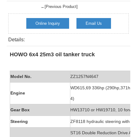
←[Previous Product]
Online Inquiry
Email Us
Details:
HOWO 6x4 25m3 oil tanker truck
Model No.
ZZ1257N4647
WD615,69 336hp (290hp,371hp) Eu
Engine
4)
Gear Box
HW13710 or HW19710, 10 forward
Steering
ZF8118 hydraulic steering with po
ST16 Double Reduction Drive Axle, 