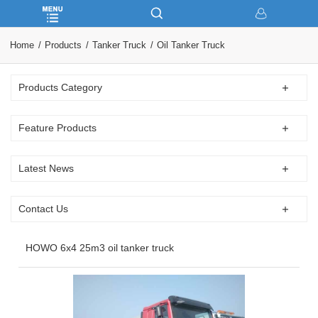
Home
Products
Tanker Truck
Oil Tanker Truck
Products Category
Feature Products
Latest News
Contact Us
HOWO 6x4 25m3 oil tanker truck