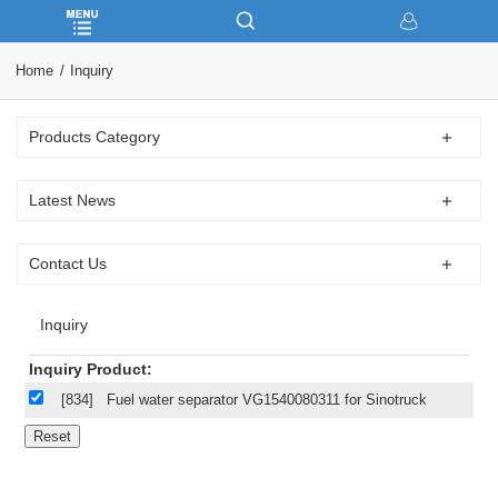
Home
Inquiry
Products Category
Latest News
Contact Us
Inquiry
Inquiry Product:
[834]
Fuel water separator VG1540080311 for Sinotruck