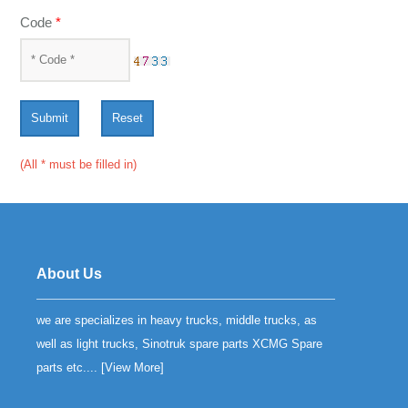
Code
*
Submit
Reset
(All * must be filled in)
About Us
we are specializes in heavy trucks, middle trucks, as
well as light trucks, Sinotruk spare parts XCMG Spare
parts etc.... [
View More
]