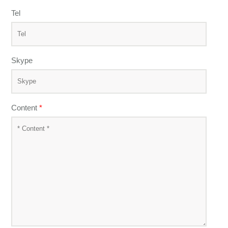
Tel
Skype
Content
*