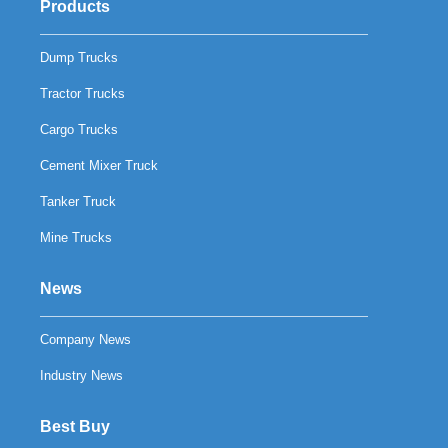
Products
Dump Trucks
Tractor Trucks
Cargo Trucks
Cement Mixer Truck
Tanker Truck
Mine Trucks
News
Company News
Industry News
Best Buy