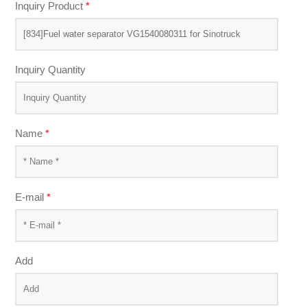
Inquiry Product
*
Inquiry Quantity
Name
*
E-mail
*
Add