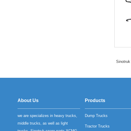
Sinotruk
About Us
Products
we are specializes in heavy trucks,
Dump Trucks
middle trucks, as well as light
Tractor Trucks
trucks, Sinotruk spare parts XCMG