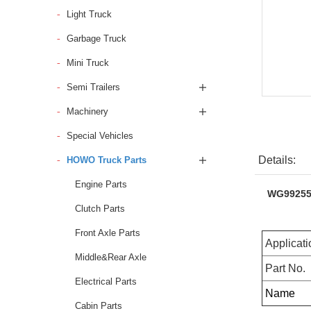
Light Truck
Garbage Truck
Mini Truck
Semi Trailers
Machinery
Special Vehicles
Details:
HOWO Truck Parts
Engine Parts
WG992552
Clutch Parts
Front Axle Parts
Applicati
Middle&Rear Axle
Part No.
Electrical Parts
Name
Cabin Parts