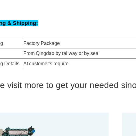
ng & Shipping:
ng
Factory Package
From Qingdao by railway or by sea
g Details
At customer's require
e visit more to get your needed sin