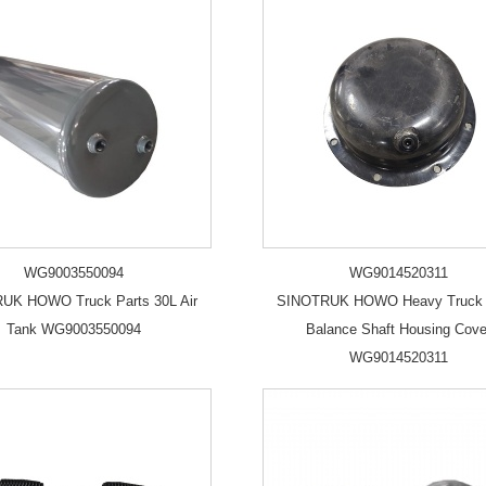
WG9003550094
WG9014520311
UK HOWO Truck Parts 30L Air
SINOTRUK HOWO Heavy Truck 
Tank WG9003550094
Balance Shaft Housing Cove
WG9014520311