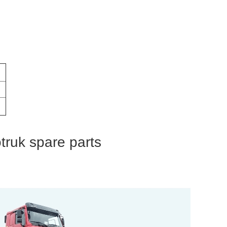
otruk spare parts