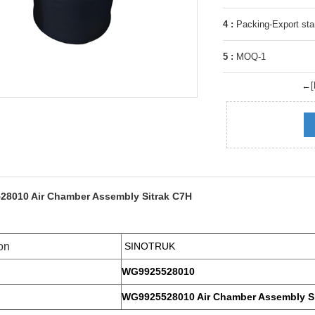
4 :
Packing-Export sta
5 :
MOQ-1
←[P
8010 Air Chamber Assembly Sitrak C7H
on
SINOTRUK
WG9925528010
WG9925528010 Air Chamber Assembly Si