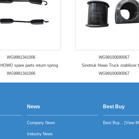
WG9981341006
WG99100680067
 HOWO spare parts return spring
Sinotruk Howo Truck stabilizer
WG9981341006
WG99100680067
News
Best Buy
Company News
Best Buy... [
View M
Industry News