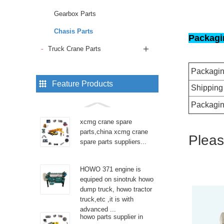
Gearbox Parts
Chasis Parts
Packagi
Truck Crane Parts
Packagi
Feature Products
Shipping
Packagin
xcmg crane spare
parts,china xcmg crane
Pleas
spare parts suppliers...
HOWO 371 engine is
equiped on sinotruk howo
dump truck, howo tractor
truck,etc ,it is with
advanced ...
howo parts supplier in