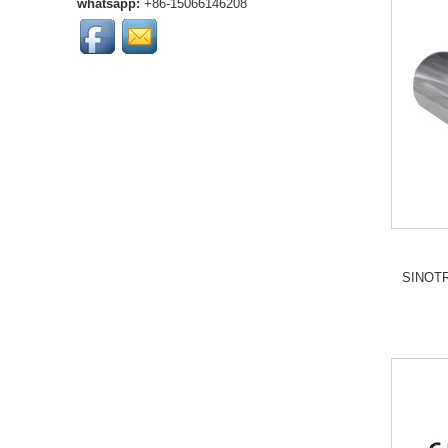
whatsapp:
+86-15066146208
SINOTRUK heavy-duty
trucks. OEM qu...
High-quality SINOTRUK
SWZ radiator grille
assembly for heavy-duty
trucks. Durable
construction, OEM ...
HOWO T5G Front Brake
Lining is much more
durability and reliable
braking performance....
compatible with Sinotruk
Howo T5GTX and
Sinotruk C7H motors...
SINOTR