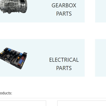
oducts: