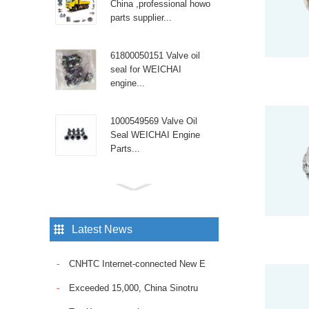
China ,professional howo
parts supplier...
61800050151 Valve oil
seal for WEICHAI
engine...
1000549569 Valve Oil
Seal WEICHAI Engine
Parts...
Sinotruk Diesel Engine
spare parts High pressure
tube WG9100470107...
Latest News
Sinotruk Howo truck with
CNHTC Internet-connected New E
the reliable Fuel Pump
VG1095088010. Ensure
Exceeded 15,000, China Sinotru
consistent fuel delivery
and op...