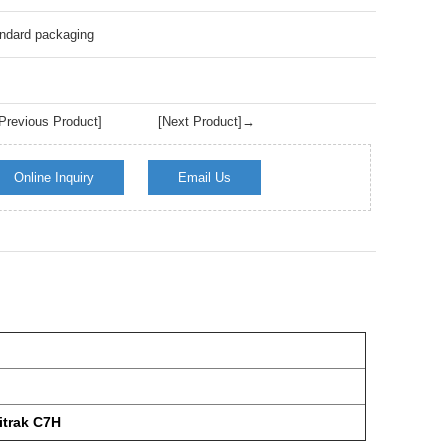
Live
ndard packaging
revious Product]
[Next Product]→
Online Inquiry
Email Us
trak C7H