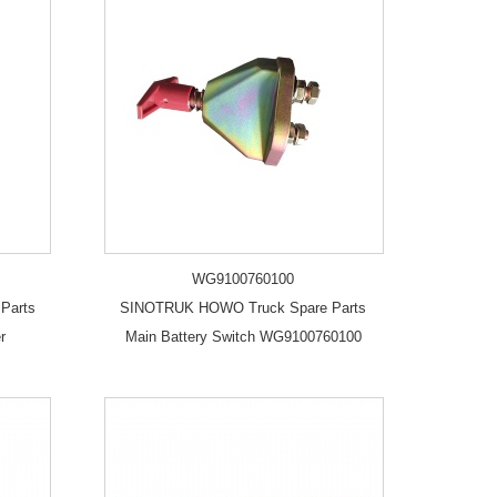
WG9100760100
Parts
SINOTRUK HOWO Truck Spare Parts
r
Main Battery Switch WG9100760100