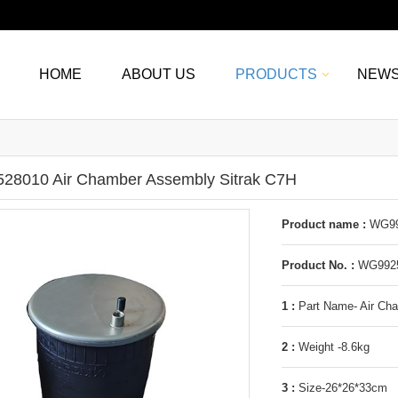
HOME
ABOUT US
PRODUCTS
NEW
8010 Air Chamber Assembly Sitrak C7H
Product name :
WG992
Product No. :
WG9925
1 :
Part Name- Air Ch
2 :
Weight -8.6kg
3 :
Size-26*26*33cm