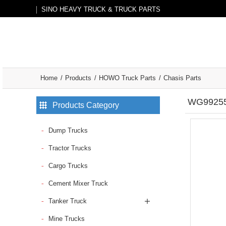
SINO HEAVY TRUCK & TRUCK PARTS
Home
Products
HOWO Truck Parts
Chasis Parts
WG992552
Products Category
Dump Trucks
Tractor Trucks
Cargo Trucks
Cement Mixer Truck
Tanker Truck
Mine Trucks