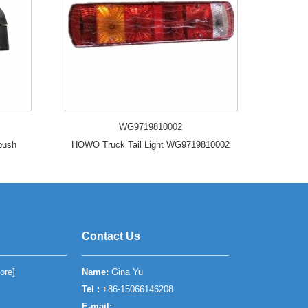
WG9719810002
 bush
HOWO Truck Tail Light WG9719810002
Contact Us
ore
]
Name:
Gina Yu
Tel :
+86-15066146208
E-mail: