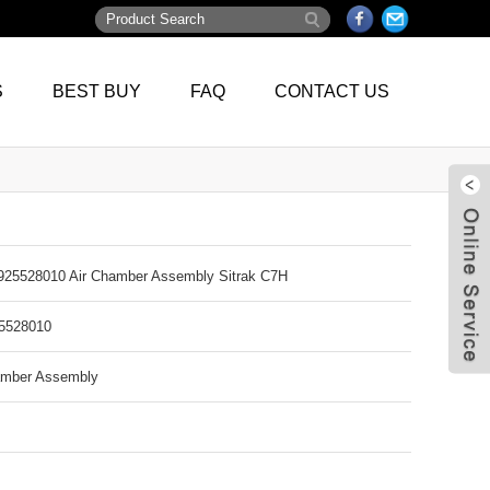
S
BEST BUY
FAQ
CONTACT US
5528010 Air Chamber Assembly Sitrak C7H
528010
amber Assembly