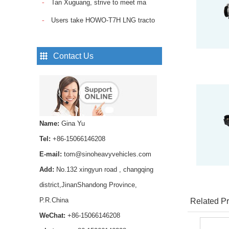
Tan Xuguang, strive to meet ma
Sinotruk Howo Truck
Spare Parts Trailer
Users take HOWO-T7H LNG tracto
Control Valve
WG9000360525...
Pin Lock Shock Absorber
Contact Us
,axle shock absorber pin
AZ1642430239 for
HOWO trucks ...
Smooth and reliable
hydraulic operation，
Name:
Gina Yu
Long service life and
stable performance...
Tel:
+86-15066146208
SINOTRUK Fuel Pipe
E-mail:
tom@sinoheavyvehicles.com
VG1560087018 for
Add:
No.132 xingyun road , changqing
HOWO WD615 Diesel
Engine...
district,JinanShandong Province,
P.R.China
Buy high-quality HOWO
Related Pr
Transmission Rear Oil
WeChat:
+86-15066146208
Seal WG9003071105 for