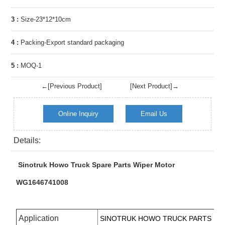
3 :
Size-23*12*10cm
4 :
Packing-Export standard packaging
5 :
MOQ-1
←[Previous Product]
[Next Product]→
Online Inquiry
Email Us
Details:
Sinotruk Howo Truck Spare Parts Wiper Motor
WG1646741008
Application
SINOTRUK
HOWO TRUCK PARTS