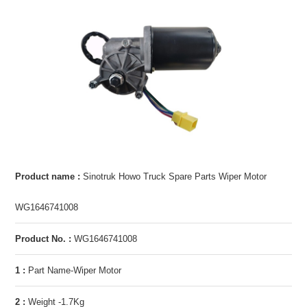
Product name :
Sinotruk Howo Truck Spare Parts Wiper Motor
WG1646741008
Product No. :
WG1646741008
1 :
Part Name-Wiper Motor
2 :
Weight -1.7Kg