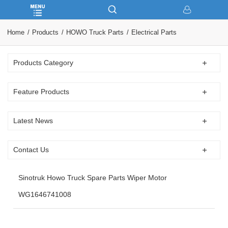
Home
Products
HOWO Truck Parts
Electrical Parts
Products Category
Feature Products
Latest News
Contact Us
Sinotruk Howo Truck Spare Parts Wiper Motor
WG1646741008