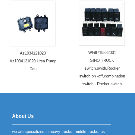
WG9719582001
Az1034121020
SINO TRUCK
Az1034121020 Urea Pump
switch,swith,Rocker
Dcu
switch,on -off,combination
switch - Rocker switch
About Us
we are specializes in heavy trucks, middle trucks, as