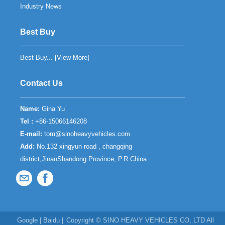
Industry News
Best Buy
Best Buy... [
View More
]
Contact Us
Name:
Gina Yu
Tel :
+86-15066146208
E-mail:
tom@sinoheavyvehicles.com
Add:
No.132 xingyun road , changqing
district,JinanShandong Province, P.R.China
Google
|
Baidu
|
Copyright ©
SINO HEAVY VEHICLES CO,.LTD
All