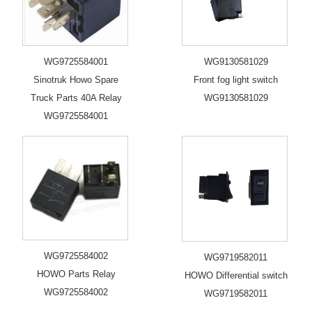
WG9725584001
WG9130581029
Sinotruk Howo Spare
Front fog light switch
Truck Parts 40A Relay
WG9130581029
WG9725584001
WG9725584002
WG9719582011
HOWO Parts Relay
HOWO Differential switch
WG9725584002
WG9719582011