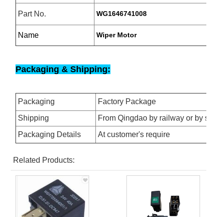
Part No.
WG1646741008
Name
Wiper Motor
Packaging & Shipping:
Packaging
Factory Package
Shipping
From Qingdao by railway or by se
Packaging Details
At customer's require
Related Products: