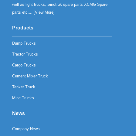
well as light trucks, Sinotruk spare parts XCMG Spare
parts etc.... [
View More
]
Products
Dump Trucks
Tractor Trucks
Cargo Trucks
Cement Mixer Truck
Tanker Truck
Mine Trucks
News
Company News