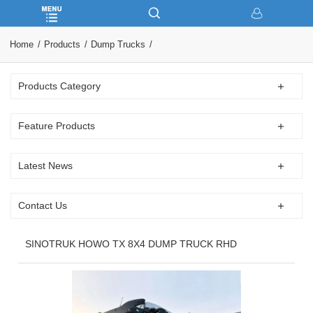
Home
Products
Dump Trucks
Products Category
Feature Products
Latest News
Contact Us
SINOTRUK HOWO TX 8X4 DUMP TRUCK RHD