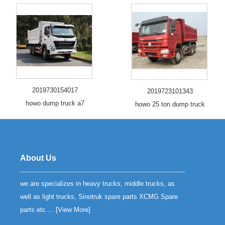
2019730154017
2019723101343
howo dump truck a7
howo 25 ton dump truck
About Us
we are specializes in heavy trucks, middle trucks, as
well as light trucks, Sinotruk spare parts XCMG Spare
parts etc.... [
View More
]