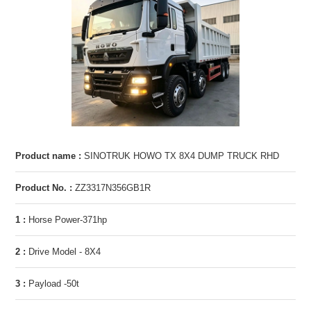
Product name :
SINOTRUK HOWO TX 8X4 DUMP TRUCK RHD
Product No. :
ZZ3317N356GB1R
1 :
Horse Power-371hp
2 :
Drive Model - 8X4
3 :
Payload -50t