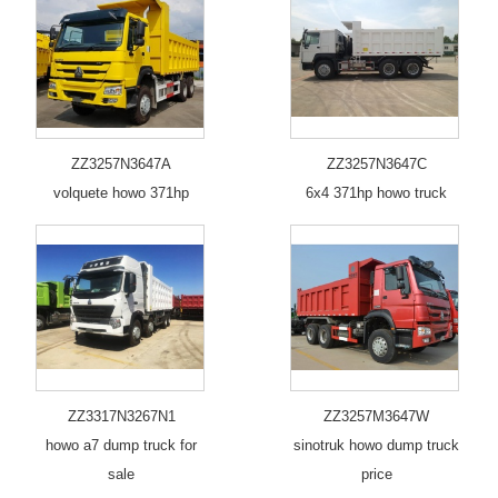
ZZ3257N3647A
ZZ3257N3647C
volquete howo 371hp
6x4 371hp howo truck
ZZ3317N3267N1
ZZ3257M3647W
howo a7 dump truck for
sinotruk howo dump truck
sale
price