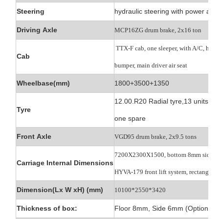
Steering
hydraulic steering with power ass
Driving Axle
MCP16ZG drum brake, 2x16 ton
TTX-F cab, one sleeper, with A/C, high
Cab
bumper, main driver air seat
Wheelbase(mm)
1800+3500+1350
12.00.R20 Radial tyre,13 units,
Tyre
one spare
Front Axle
VGD95 drum brake, 2x9.5 tons
7200X2300X1500, bottom 8mm side 
Carriage Internal Dimensions
HYVA-179 front lift
system, rectangle b
Dimension(Lx W xH) (mm)
10100*2550*3420
Thickness of box:
Floor 8mm, Side 6mm (Optional)