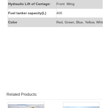
Hydraulic Lift of Carriage:
Front lifting
Fuel tanker capacity(L)
400
Color
Red, Green, Blue, Yellow, White e
Related Products: