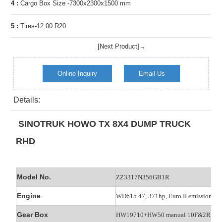
4 :
Cargo Box Size -7300x2300x1500 mm
5 :
Tires-12.00.R20
[Next Product]→
Online Inquiry
Email Us
Details:
SINOTRUK HOWO TX 8X4 DUMP TRUCK
RHD
Model No.
ZZ3317N356GB1R
Engine
WD615.47, 371hp, Euro II emission
Gear Box
HW19710+HW50 manual 10F&2R