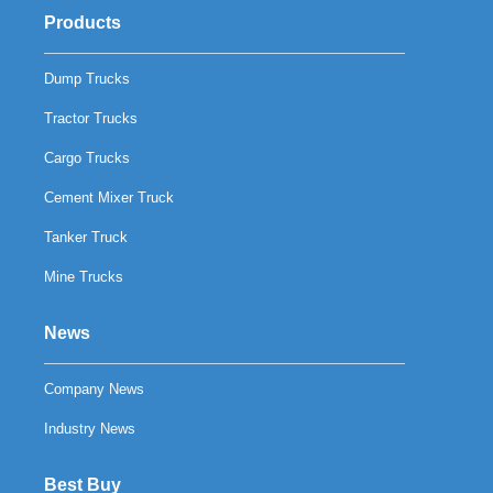
Products
Dump Trucks
Tractor Trucks
Cargo Trucks
Cement Mixer Truck
Tanker Truck
Mine Trucks
News
Company News
Industry News
Best Buy