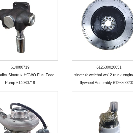
614080719
612630020051
ality Sinotruk HOWO Fuel Feed
sinotruk weichai wp12 truck engin
Pump 614080719
flywheel Assembly 612630020