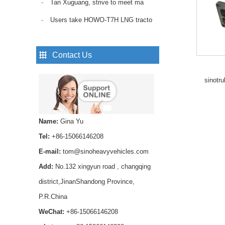
Tan Xuguang, strive to meet ma
Sinotruk Howo Truck
Spare Parts Trailer
Users take HOWO-T7H LNG tracto
Control Valve
WG9000360525...
Pin Lock Shock Absorber
Contact Us
,axle shock absorber pin
AZ1642430239 for
sinotr
HOWO trucks ...
Smooth and reliable
hydraulic operation，
Name:
Gina Yu
Long service life and
stable performance...
Tel:
+86-15066146208
SINOTRUK Fuel Pipe
E-mail:
tom@sinoheavyvehicles.com
VG1560087018 for
Add:
No.132 xingyun road , changqing
HOWO WD615 Diesel
Engine...
district,JinanShandong Province,
P.R.China
Buy high-quality HOWO
Transmission Rear Oil
WeChat:
+86-15066146208
Seal WG9003071105 for