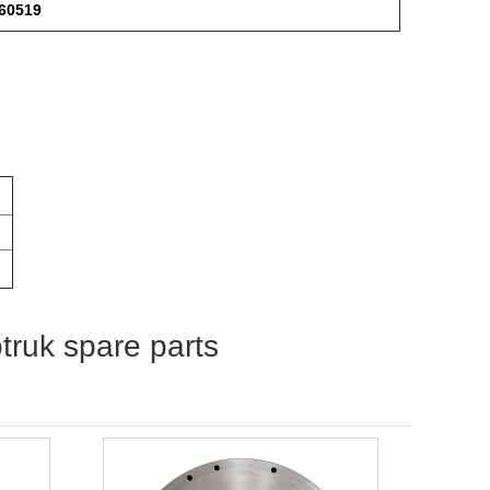
360519
otruk spare parts