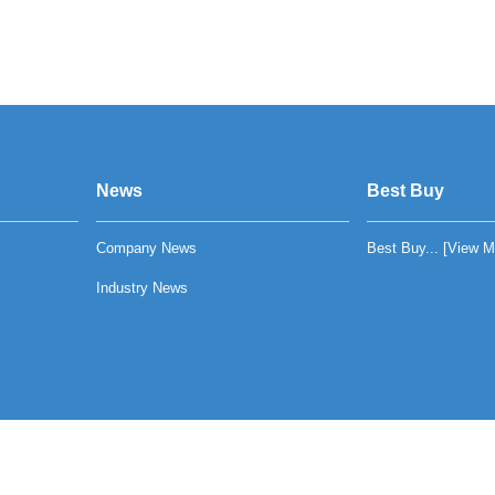
News
Best Buy
Company News
Best Buy... [
View M
Industry News