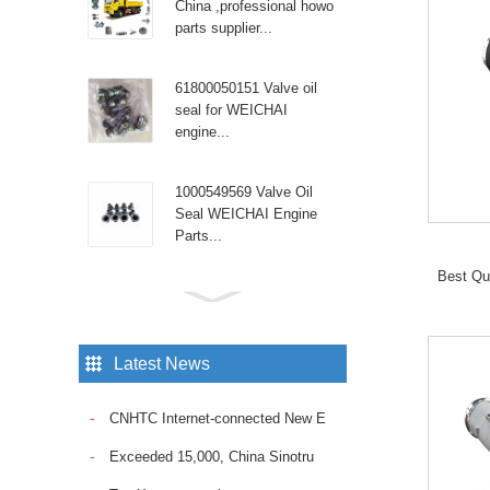
China ,professional howo
parts supplier...
61800050151 Valve oil
seal for WEICHAI
engine...
1000549569 Valve Oil
Seal WEICHAI Engine
Parts...
Best Qu
Sinotruk Diesel Engine
spare parts High pressure
tube WG9100470107...
Latest News
Sinotruk Howo truck with
CNHTC Internet-connected New E
the reliable Fuel Pump
VG1095088010. Ensure
Exceeded 15,000, China Sinotru
consistent fuel delivery
and op...