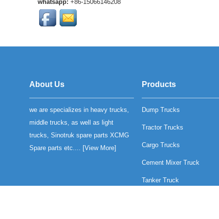
whatsapp:
+86-15066146208
SINOTRUK heavy-duty
trucks. OEM qu...
High-quality SINOTRUK
SWZ radiator grille
assembly for heavy-duty
trucks. Durable
construction, OEM ...
HOWO T5G Front Brake
Lining is much more
About Us
Products
durability and reliable
braking performance....
we are specializes in heavy trucks,
Dump Trucks
compatible with Sinotruk
Howo T5GTX and
middle trucks, as well as light
Tractor Trucks
Sinotruk C7H motors...
trucks, Sinotruk spare parts XCMG
Cargo Trucks
Spare parts etc.... [
View More
]
Cement Mixer Truck
Tanker Truck
Mine Trucks