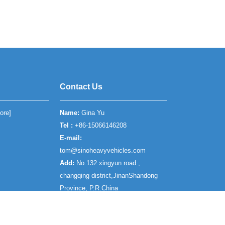
Contact Us
ore
]
Name:
Gina Yu
Tel :
+86-15066146208
E-mail:
tom@sinoheavyvehicles.com
Add:
No.132 xingyun road ,
changqing district,JinanShandong
Province, P.R.China