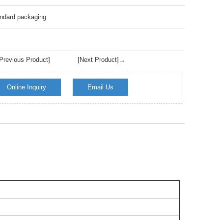
Live
ndard packaging
revious Product]
[Next Product]→
Online Inquiry
Email Us