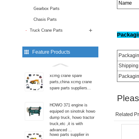
Name
Gearbox Parts
Chasis Parts
Truck Crane Parts
Packagi
Feature Products
Packagi
Shipping
xcmg crane spare
Packagin
parts,china xcmg crane
spare parts suppliers...
Pleas
HOWO 371 engine is
equiped on sinotruk howo
Related Pr
dump truck, howo tractor
truck,etc ,it is with
advanced ...
howo parts supplier in