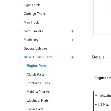
Light Truck
Garbage Truck
Mini Truck
Semi Trailers
Machinery
Special Vehicles
Details:
HOWO Truck Parts
Engine Parts
Clutch Parts
Engine P
Front Axle Parts
Middle&Rear Axle
Applicati
Electrical Parts
Part No.
Cabin Parts