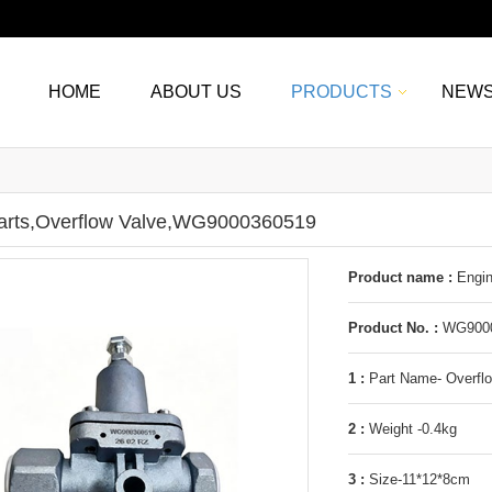
HOME
ABOUT US
PRODUCTS
NEW
arts,Overflow Valve,WG9000360519
Product name :
Engin
Product No. :
WG9000
1 :
Part Name- Overfl
2 :
Weight -0.4kg
3 :
Size-11*12*8cm