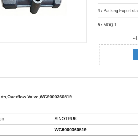
4 :
Packing-Export sta
5 :
MOQ-1
←[P
arts,Overflow Valve,WG9000360519
on
SINOTRUK
WG9000360519