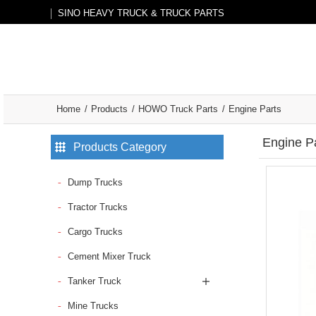
SINO HEAVY TRUCK & TRUCK PARTS
Home
Products
HOWO Truck Parts
Engine Parts
Engine P
Products Category
Dump Trucks
Tractor Trucks
Cargo Trucks
Cement Mixer Truck
Tanker Truck
Mine Trucks