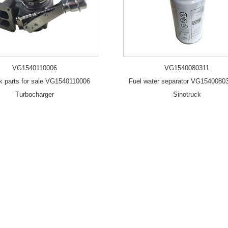
VG1540110006
VG1540080311
uk parts for sale VG1540110006
Fuel water separator VG15400803
Turbocharger
Sinotruck