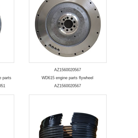
AZ1560020567
e parts
WD615 engine parts flywheel
051
AZ1560020567