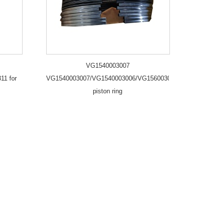
VG1540003007
11 for
VG1540003007/VG1540003006/VG1560030040/2
piston ring