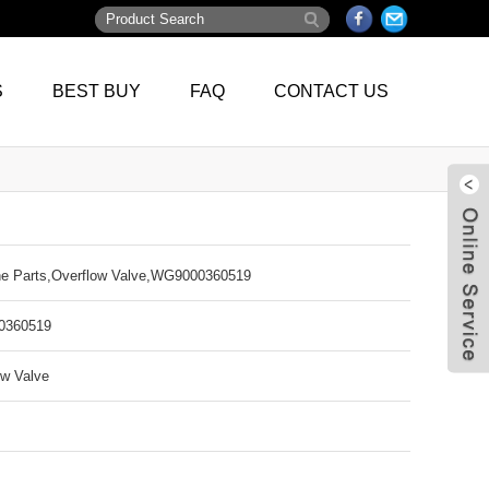
S
BEST BUY
FAQ
CONTACT US
e Parts,Overflow Valve,WG9000360519
360519
ow Valve