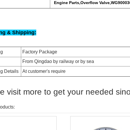
Engine Parts,Overflow Valve,WG9000
ng & Shipping:
ng
Factory Package
From Qingdao by railway or by sea
g Details
At customer's require
e visit more to get your needed sin
oducts: