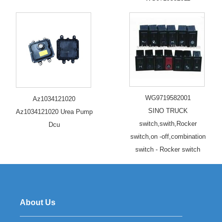
WG9719582001
Az1034121020
SINO TRUCK
Az1034121020 Urea Pump
switch,swith,Rocker
Dcu
switch,on -off,combination
switch - Rocker switch
About Us