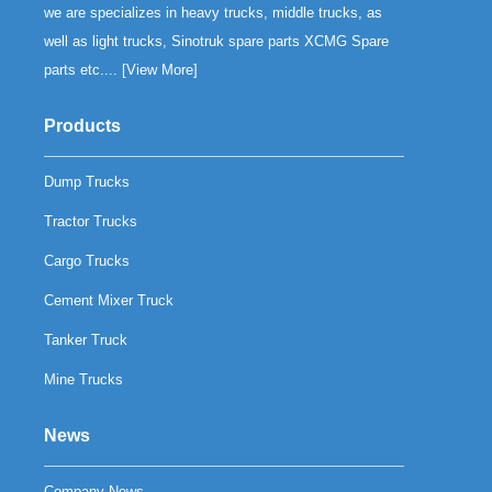
we are specializes in heavy trucks, middle trucks, as
well as light trucks, Sinotruk spare parts XCMG Spare
parts etc.... [
View More
]
Products
Dump Trucks
Tractor Trucks
Cargo Trucks
Cement Mixer Truck
Tanker Truck
Mine Trucks
News
Company News