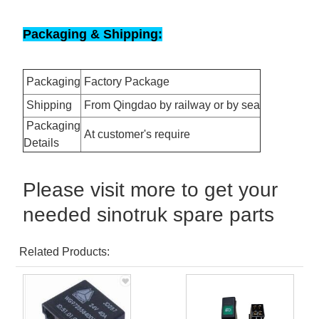
Packaging & Shipping:
Packaging
Factory Package
Shipping
From Qingdao by railway or by sea
Packaging
At customer's require
Details
Please visit more to get your
needed sinotruk spare parts
Related Products: