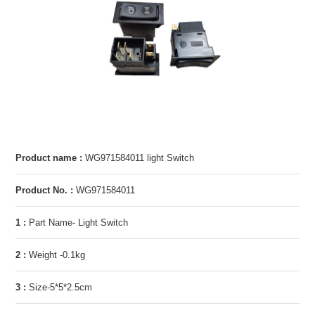
Product name :
WG971584011 light Switch
Product No. :
WG971584011
1 :
Part Name- Light Switch
2 :
Weight -0.1kg
3 :
Size-5*5*2.5cm