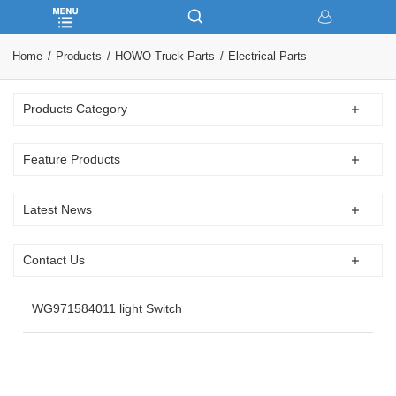
Home
Products
HOWO Truck Parts
Electrical Parts
Products Category
Feature Products
Latest News
Contact Us
WG971584011 light Switch