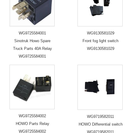
WG9725584001
WG9130581029
Sinotruk Howo Spare
Front fog light switch
Truck Parts 40A Relay
WG9130581029
WG9725584001
WG9725584002
WG9719582011
HOWO Parts Relay
HOWO Differential switch
WG9725584002
WG9719582011