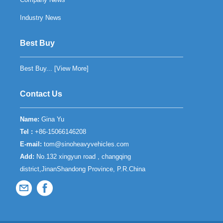
Industry News
Best Buy
Best Buy... [
View More
]
Contact Us
Name:
Gina Yu
Tel :
+86-15066146208
E-mail:
tom@sinoheavyvehicles.com
Add:
No.132 xingyun road , changqing
district,JinanShandong Province, P.R.China