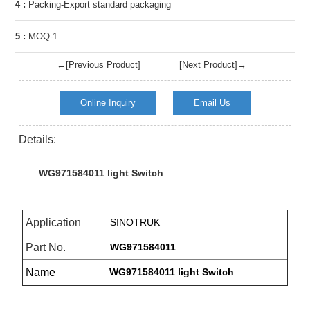
4 :
Packing-Export standard packaging
5 :
MOQ-1
←[Previous Product]
[Next Product]→
Online Inquiry
Email Us
Details:
WG971584011 light Switch
Application
SINOTRUK
Part No.
WG971584011
Name
WG971584011 light Switch